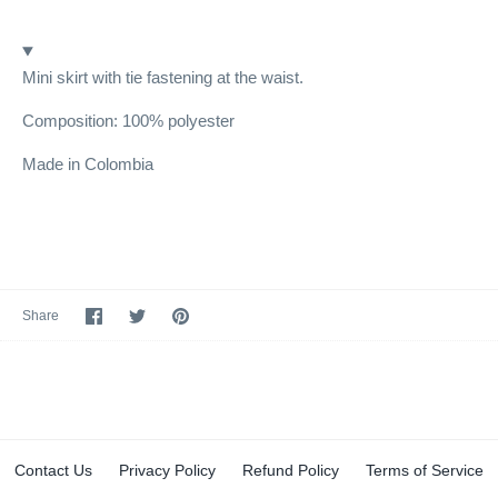
Mini skirt with tie fastening at the waist.
Composition: 100% polyester
Made in Colombia
Share
Share
Pin
Share
on
on
it
Facebook
Twitter
Contact Us
Privacy Policy
Refund Policy
Terms of Service