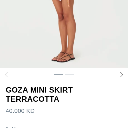
GOZA MINI SKIRT
TERRACOTTA
40.000 KD