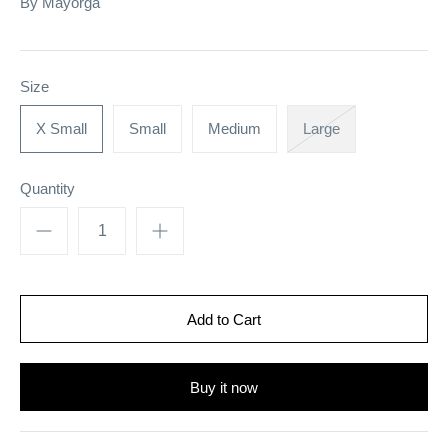
By
Mayorga
Size
X Small
Small
Medium
Large
Quantity
Buy it now