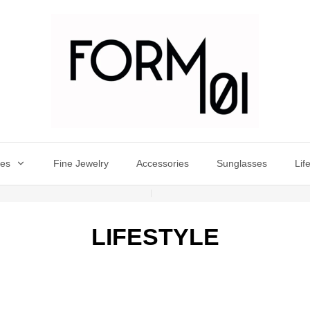
oes
Fine Jewelry
Accessories
Sunglasses
Lif
LIFESTYLE