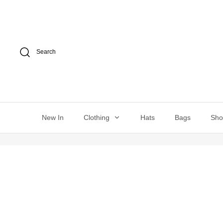
Skip
to
content
Search
New In
Clothing
Hats
Bags
Sh