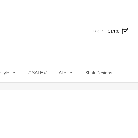
Log in
Cart (0)
estyle
// SALE //
Alté
Shak Designs