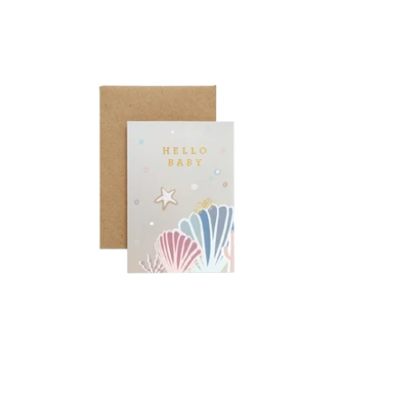
Type and Story
Hello Baby
-
1.600 KD