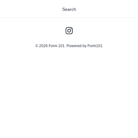
Search
© 2026
Form 101
.
Powered by Form101