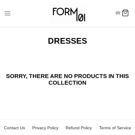
Skip
to
(0)
content
DRESSES
SORRY, THERE ARE NO PRODUCTS IN THIS
COLLECTION
Contact Us
Privacy Policy
Refund Policy
Terms of Service