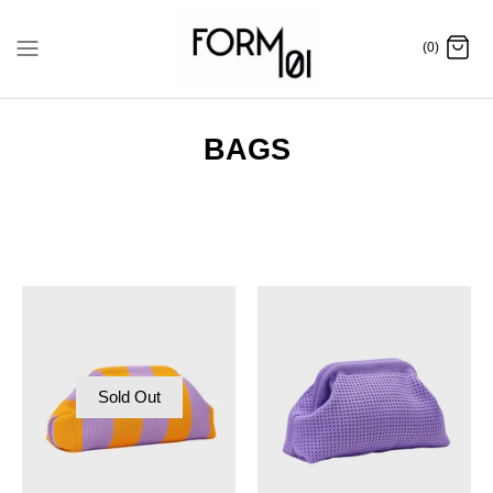
Skip
to
(0)
content
BAGS
Sold Out