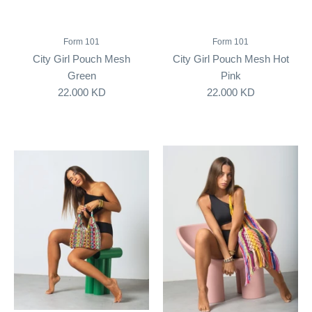
Form 101
Form 101
City Girl Pouch Mesh
City Girl Pouch Mesh Hot
Green
Pink
22.000 KD
22.000 KD