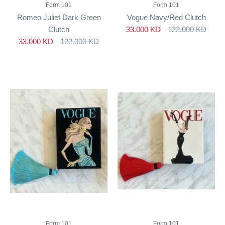
Form 101
Form 101
Romeo Juliet Dark Green
Vogue Navy/Red Clutch
Clutch
33.000 KD
122.000 KD
33.000 KD
122.000 KD
Form 101
Form 101