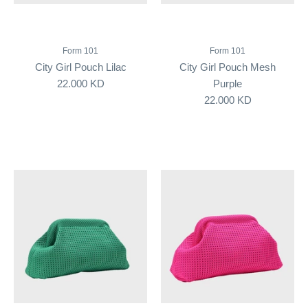
Form 101
Form 101
City Girl Pouch Lilac
City Girl Pouch Mesh
22.000 KD
Purple
22.000 KD