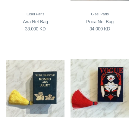
Gisel Paris
Gisel Paris
Ava Net Bag
Poca Net Bag
38.000 KD
34.000 KD