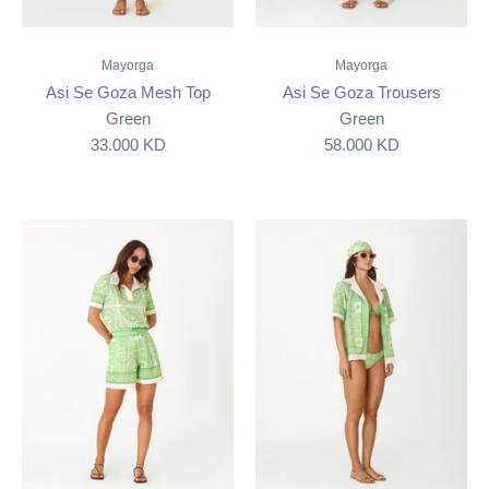
Mayorga
Mayorga
Asi Se Goza Mesh Top
Asi Se Goza Trousers
Green
Green
33.000 KD
58.000 KD