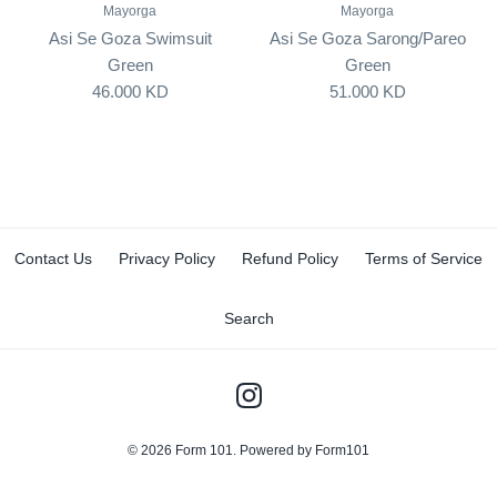
Mayorga
Mayorga
Asi Se Goza Swimsuit
Asi Se Goza Sarong/Pareo
Green
Green
46.000 KD
51.000 KD
Contact Us
Privacy Policy
Refund Policy
Terms of Service
Search
© 2026
Form 101
.
Powered by Form101