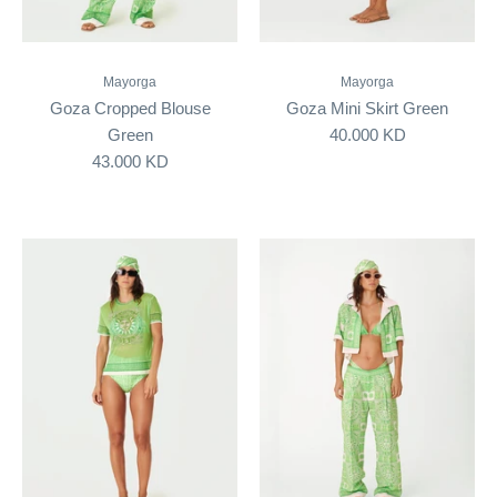
Mayorga
Mayorga
Goza Cropped Blouse
Goza Mini Skirt Green
Green
40.000 KD
43.000 KD