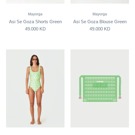
Mayorga
Mayorga
Asi Se Goza Shorts Green
Asi Se Goza Blouse Green
49.000 KD
49.000 KD