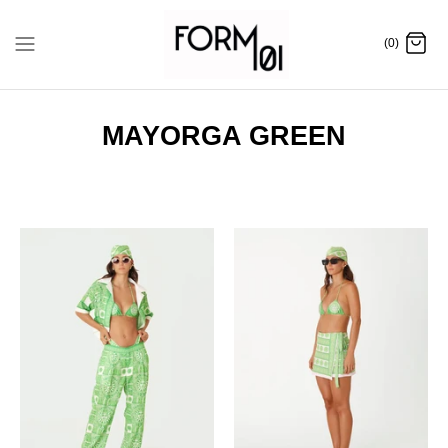
Skip
to
(0)
content
MAYORGA GREEN