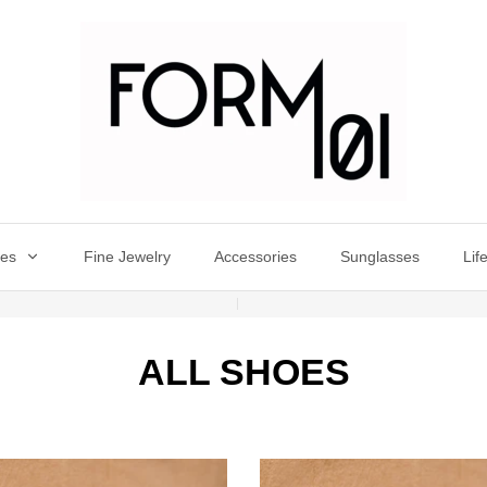
oes
Fine Jewelry
Accessories
Sunglasses
Lif
ALL SHOES