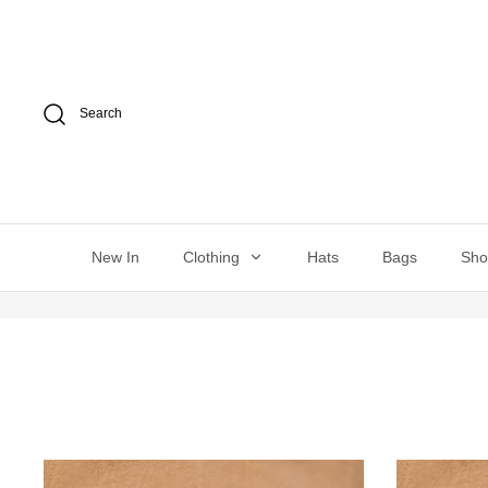
Skip
to
content
Search
New In
Clothing
Hats
Bags
Sh