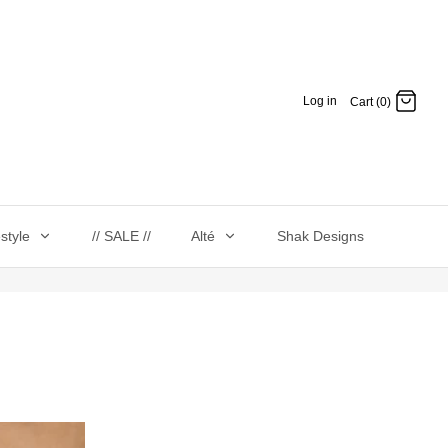
Log in
Cart (0)
estyle
// SALE //
Alté
Shak Designs