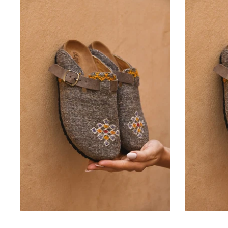
Ourika
Rug Clog Size 37
-
42.000 KD
From