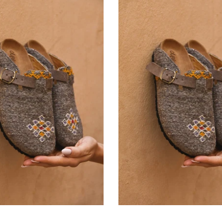
Ourika
Ourika
Rug Clog Size 40
Rug Clog Size 41
-
-
42.000 KD
42.000 KD
From
From