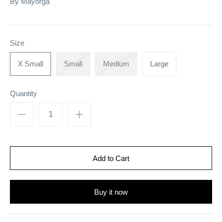
By
Mayorga
Size
X Small
Small
Medium
Large
Quantity
Buy it now