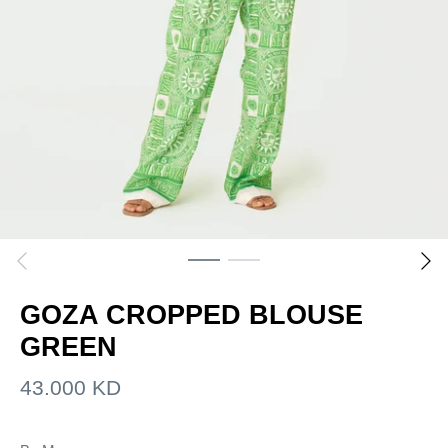
GOZA CROPPED BLOUSE
GREEN
43.000 KD