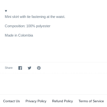
Mini skirt with tie fastening at the waist.
Composition: 100% polyester
Made in Colombia
Share
Share
Pin
Share
on
on
it
Facebook
Twitter
Contact Us
Privacy Policy
Refund Policy
Terms of Service