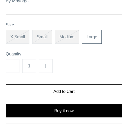
By
Mayorga
Size
X Small
Small
Medium
Large
Quantity
Buy it now