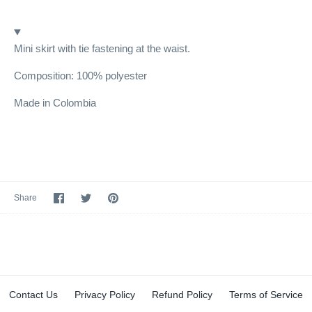
Mini skirt with tie fastening at the waist.
Composition: 100% polyester
Made in Colombia
Share
Share
Pin
Share
on
on
it
Facebook
Twitter
Contact Us
Privacy Policy
Refund Policy
Terms of Service