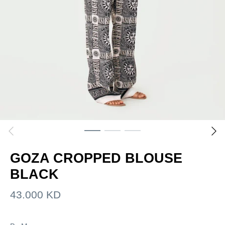
GOZA CROPPED BLOUSE
BLACK
43.000 KD