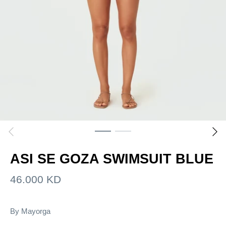
ASI SE GOZA SWIMSUIT BLUE
46.000 KD
By
Mayorga