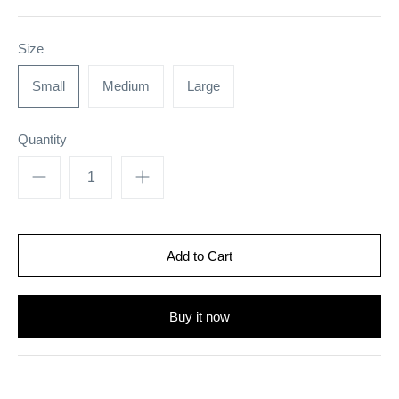
Size
Small
Medium
Large
Quantity
Buy it now