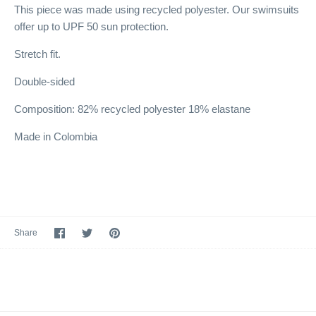
This piece was made using recycled polyester. Our swimsuits
offer up to UPF 50 sun protection.
Stretch fit.
Double-sided
Composition: 82% recycled polyester 18% elastane
Made in Colombia
Share
Share
Pin
Share
on
on
it
Facebook
Twitter