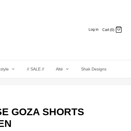
Log in
Cart (0)
estyle
// SALE //
Alté
Shak Designs
 SE GOZA SHORTS
EN