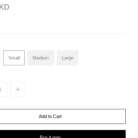
 KD
Small
Medium
Large
Buy it now