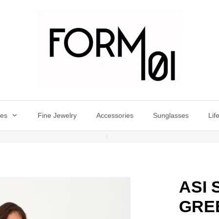
oes
Fine Jewelry
Accessories
Sunglasses
Lif
ASI
GRE