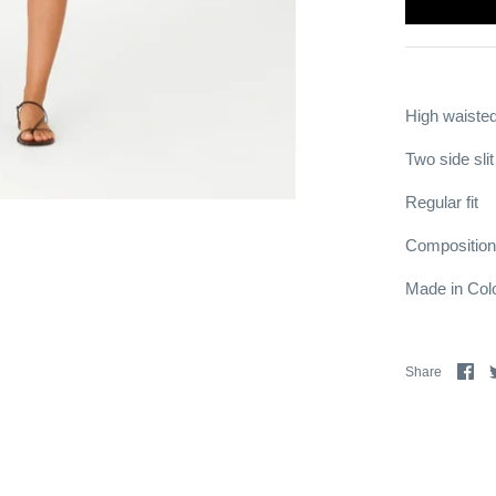
High waisted
Two side sli
Regular fit
Composition
Made in Col
Sh
Share
on
Fa