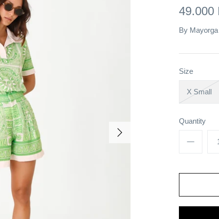
49.000
By
Mayorga
Size
X Small
Quantity