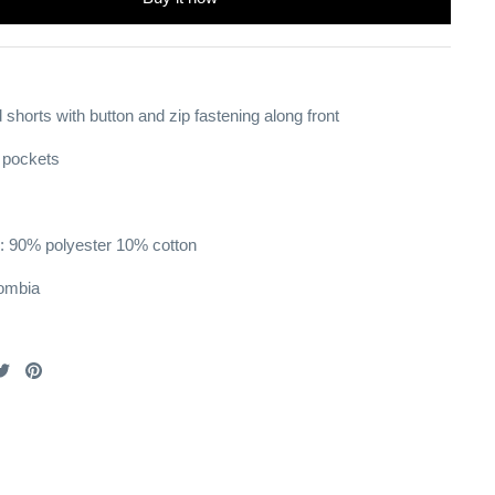
 shorts with button and zip fastening
along front
t pockets
: 90% polyester 10% cotton
ombia
are
Share
Pin
on
it
cebook
Twitter