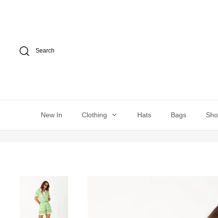
Skip
to
content
Search
New In
Clothing
Hats
Bags
Sh