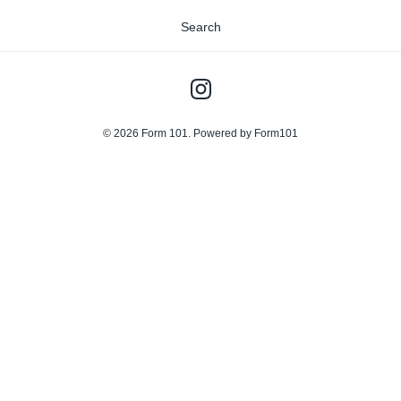
Search
© 2026
Form 101
.
Powered by Form101