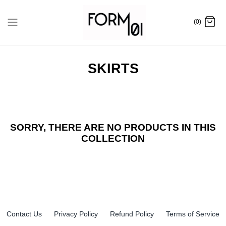
Skip
to
(0)
content
SKIRTS
SORRY, THERE ARE NO PRODUCTS IN THIS
COLLECTION
Contact Us
Privacy Policy
Refund Policy
Terms of Service