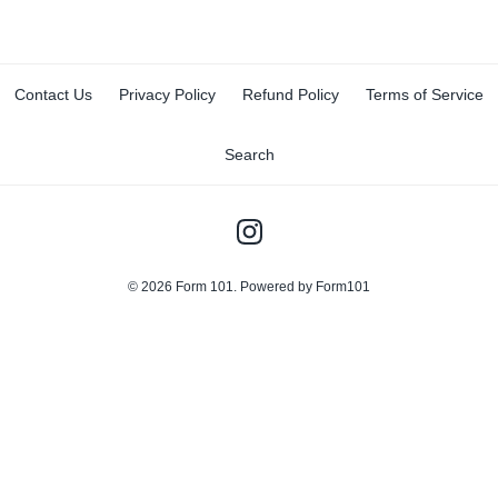
Contact Us
Privacy Policy
Refund Policy
Terms of Service
Search
© 2026
Form 101
.
Powered by Form101