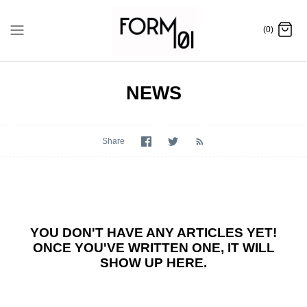
Skip
to
(0)
content
NEWS
Share
Share
Share
on
on
Facebook
Twitter
YOU DON'T HAVE ANY ARTICLES YET!
ONCE YOU'VE WRITTEN ONE, IT WILL
SHOW UP HERE.